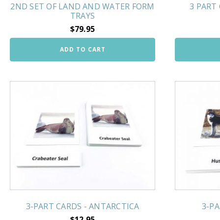
2ND SET OF LAND AND WATER FORM
3 PART
TRAYS
$
79.95
ADD TO CART
3-PART CARDS - ANTARCTICA
3-PA
$
12.95