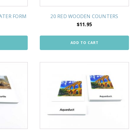
WATER FORM
20 RED WOODEN COUNTERS
$
11.95
ADD TO CART