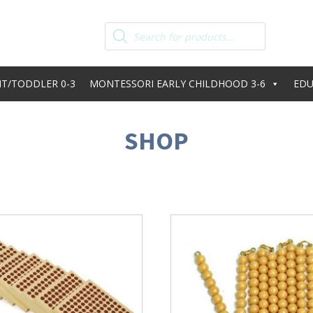
Products
search
T/TODDLER 0-3
MONTESSORI EARLY CHILDHOOD 3-6
EDU
SHOP