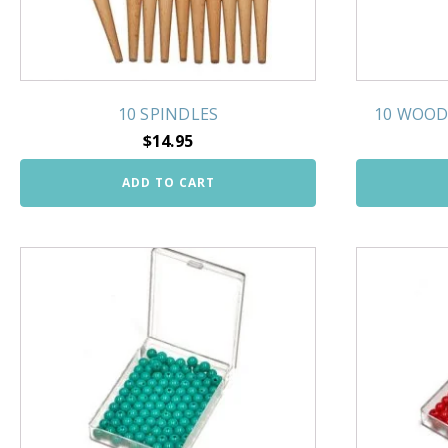
10 SPINDLES
10 WOOD
$
14.95
ADD TO CART