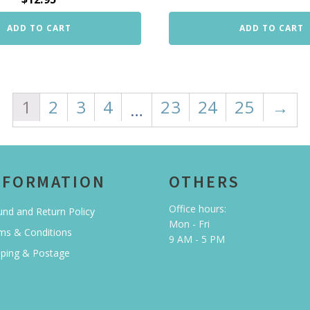
ADD TO CART
ADD TO CART
1
2
3
4
23
24
25
→
…
NFORMATION
OTHERS
Office hours:
und and Return Policy
Mon - Fri
ms & Conditions
9 AM - 5 PM
pping & Postage