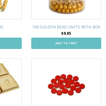
NS
100 GOLDEN BEAD UNITS WITH BOX
$
9.95
ADD TO CART