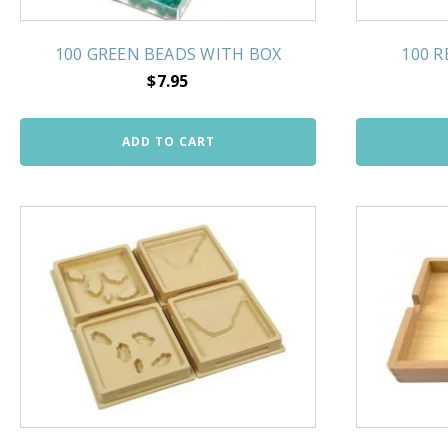
100 GREEN BEADS WITH BOX
100 
$
7.95
ADD TO CART