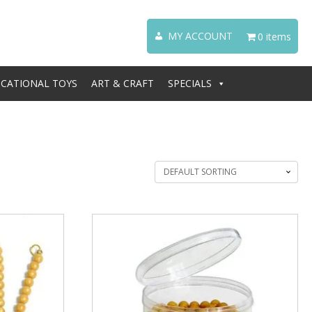
MY ACCOUNT
0 items
CATIONAL TOYS
ART & CRAFT
SPECIALS