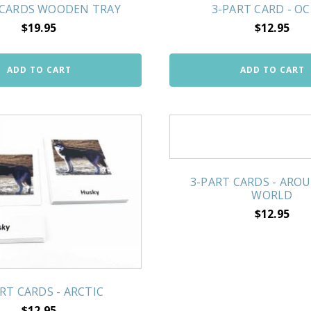
 CARDS WOODEN TRAY
3-PART CARD - O
$
19.95
$
12.95
ADD TO CART
ADD TO CART
3-PART CARDS - ARO
WORLD
$
12.95
RT CARDS - ARCTIC
$
12.95