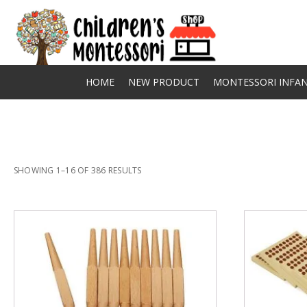
HOME
NEW PRODUCT
MONTESSORI INFAN
SHOWING 1–16 OF 386 RESULTS