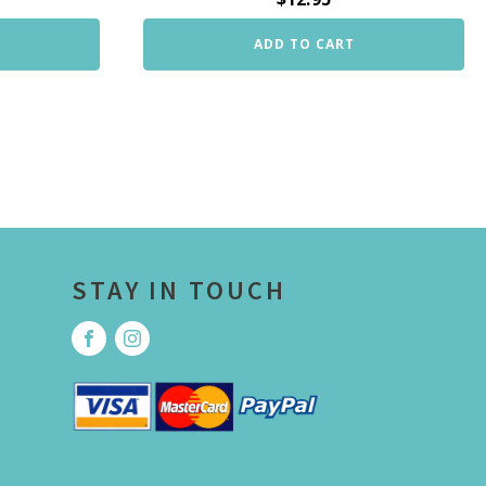
ADD TO CART
STAY IN TOUCH