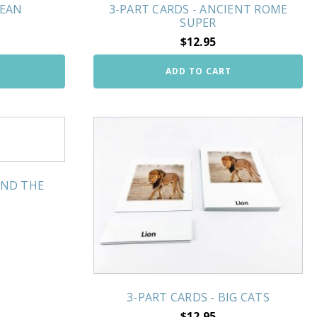
CEAN
3-PART CARDS - ANCIENT ROME
SUPER
$
12.95
ADD TO CART
UND THE
3-PART CARDS - BIG CATS
$
12.95