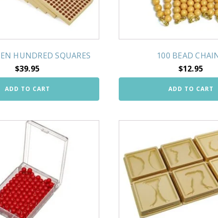
EN HUNDRED SQUARES
100 BEAD CHAI
$
39.95
$
12.95
ADD TO CART
ADD TO CART