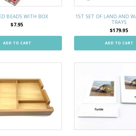
RED BEADS WITH BOX
1ST SET OF LAND AND 
TRAYS
$
7.95
$
179.95
ADD TO CART
ADD TO CART