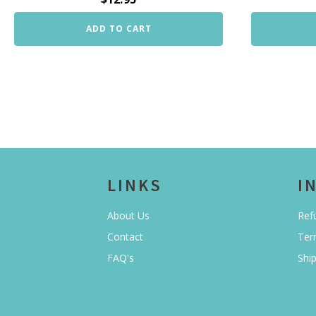
ADD TO CART
LINKS
I
About Us
Ref
Contact
Ter
FAQ's
Shi