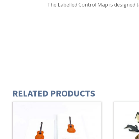
The Labelled Control Map is designed t
RELATED PRODUCTS