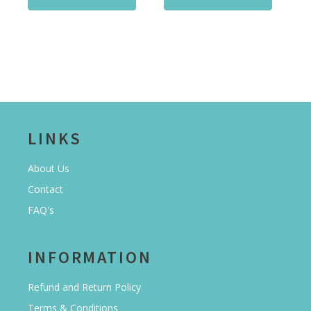
LINKS
About Us
Contact
FAQ's
INFORMATION
Refund and Return Policy
Terms & Conditions