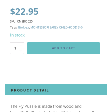
$
22.95
SKU:
CMSBO025
Tags:
Biology
,
MONTESSORI EARLY CHILDHOOD 3-6
In stock
Fly
ADD TO CART
Puzzle
quantity
PRODUCT DETAIL
The Fly Puzzle is made from wood and