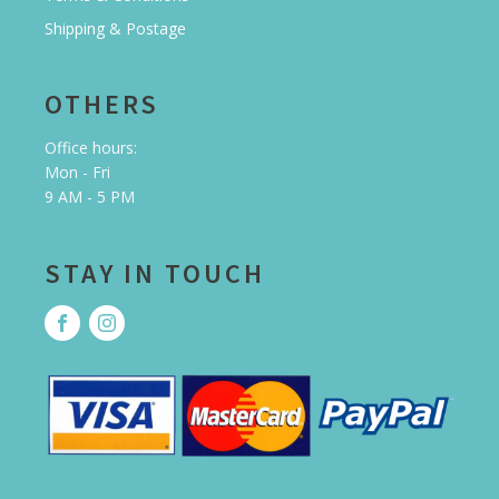
Shipping & Postage
OTHERS
Office hours:
Mon - Fri
9 AM - 5 PM
STAY IN TOUCH