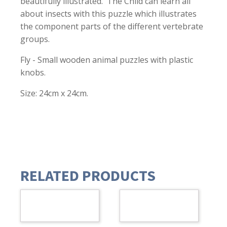
beautifully illustrated. The Child can learn all
about insects with this puzzle which illustrates
the component parts of the different vertebrate
groups.
Fly - Small wooden animal puzzles with plastic
knobs.
Size: 24cm x 24cm.
RELATED PRODUCTS