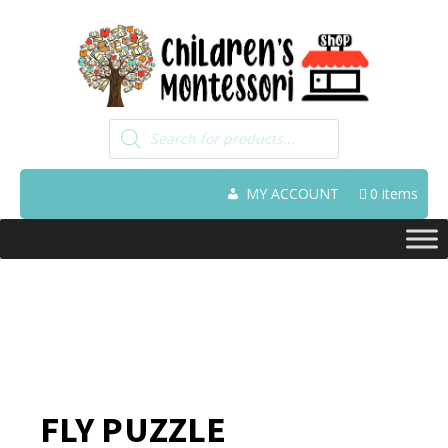
Products
search
MY ACCOUNT
0 items
FLY PUZZLE