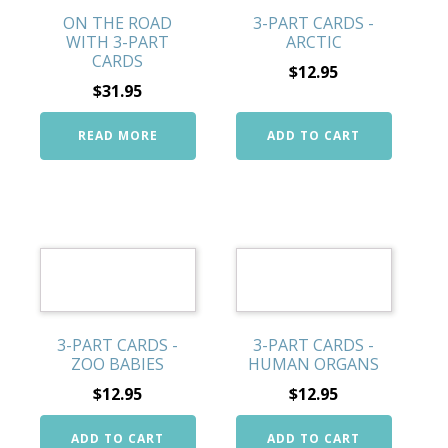
ON THE ROAD
3-PART CARDS -
WITH 3-PART
ARCTIC
CARDS
$
12.95
$
31.95
READ MORE
ADD TO CART
3-PART CARDS -
3-PART CARDS -
ZOO BABIES
HUMAN ORGANS
$
12.95
$
12.95
ADD TO CART
ADD TO CART