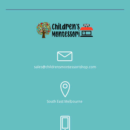
sales@childrensmontessorishop.com
South East Melbourne