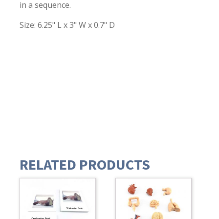
in a sequence.
Size: 6.25" L x 3" W x 0.7" D
RELATED PRODUCTS