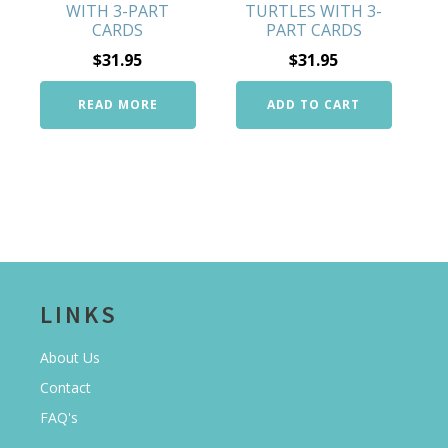
WITH 3-PART
TURTLES WITH 3-
CARDS
PART CARDS
$
31.95
$
31.95
READ MORE
ADD TO CART
LINKS
About Us
Contact
FAQ's