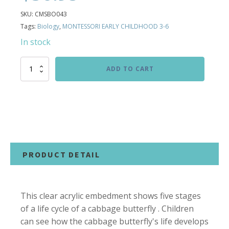
SKU:
CMSBO043
Tags:
Biology
,
MONTESSORI EARLY CHILDHOOD 3-6
In stock
Life
ADD TO CART
Cycle
of
Cabbage
Butterfly
Specimen
quantity
PRODUCT DETAIL
This clear acrylic embedment shows five stages
of a life cycle of a cabbage butterfly . Children
can see how the cabbage butterfly's life develops