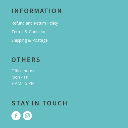
INFORMATION
Refund and Return Policy
Terms & Conditions
Shipping & Postage
OTHERS
Office hours:
Mon - Fri
9 AM - 5 PM
STAY IN TOUCH