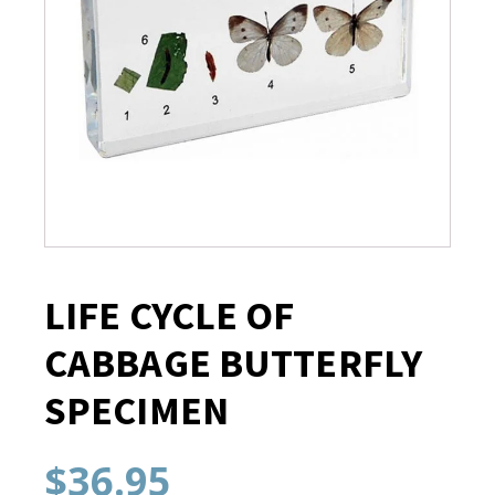
LIFE CYCLE OF
CABBAGE BUTTERFLY
SPECIMEN
$
36.95