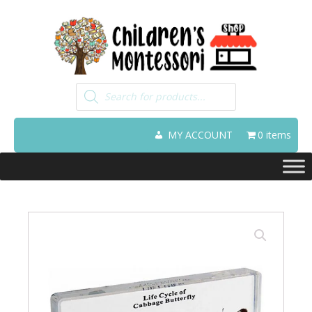
Products
search
MY ACCOUNT
0 items