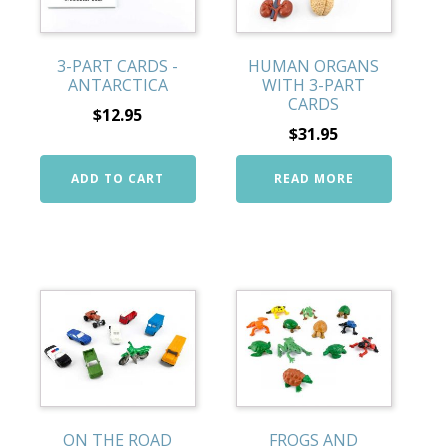
3-PART CARDS -
HUMAN ORGANS
ANTARCTICA
WITH 3-PART
CARDS
$
12.95
$
31.95
ADD TO CART
READ MORE
ON THE ROAD
FROGS AND