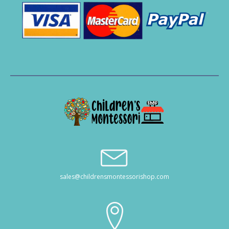
sales@childrensmontessorishop.com