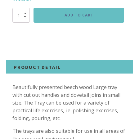
Large
ADD TO CART
Wooden
Tray
quantity
PRODUCT DETAIL
Beautifully presented beech wood Large tray
with cut out handles and dovetail joins in small
size. The Tray can be used for a variety of
practical life exercises, i.e. polishing exercises,
folding, pouring, etc.
The trays are also suitable for use in all areas of
the prepared environment.