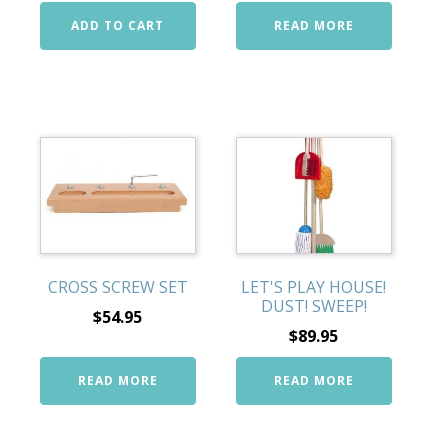
ADD TO CART
READ MORE
CROSS SCREW SET
LET'S PLAY HOUSE!
DUST! SWEEP!
$
54.95
$
89.95
READ MORE
READ MORE