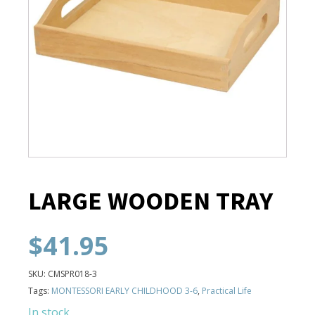
LARGE WOODEN TRAY
$
41.95
SKU:
CMSPR018-3
Tags:
MONTESSORI EARLY CHILDHOOD 3-6
,
Practical Life
In stock