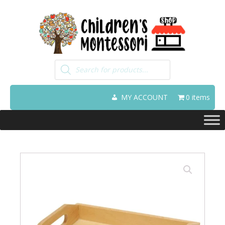
Products
search
MY ACCOUNT
0 items