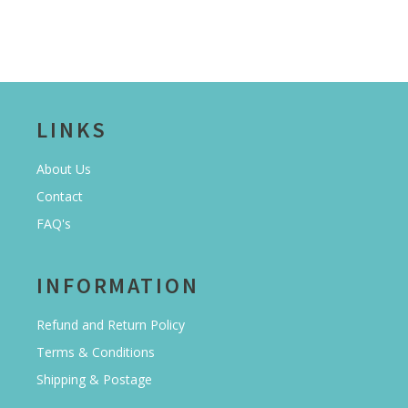
LINKS
About Us
Contact
FAQ's
INFORMATION
Refund and Return Policy
Terms & Conditions
Shipping & Postage