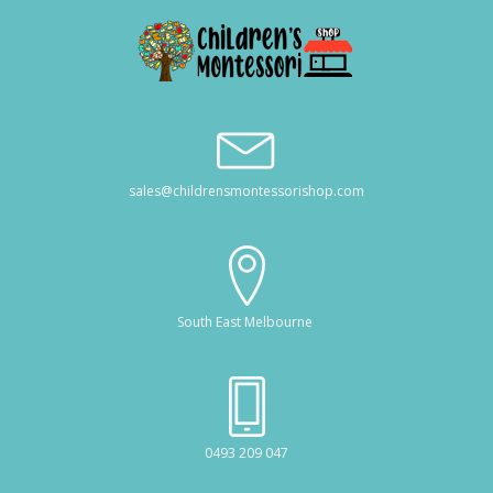
sales@childrensmontessorishop.com
South East Melbourne
0493 209 047