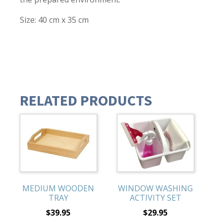
Size: 40 cm x 35 cm
RELATED PRODUCTS
MEDIUM WOODEN
WINDOW WASHING
TRAY
ACTIVITY SET
$
39.95
$
29.95