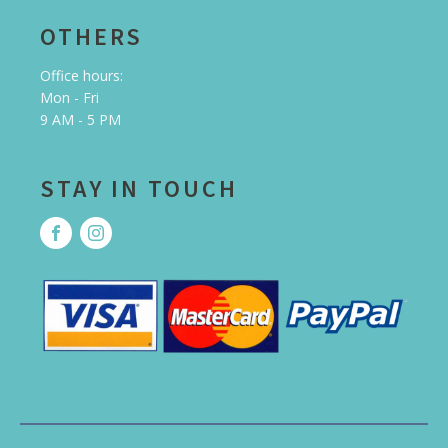
OTHERS
Office hours:
Mon - Fri
9 AM - 5 PM
STAY IN TOUCH